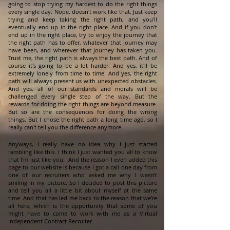
going to stop trying my hardest to do the right things
every single day. Nope, doesn't work like that. Just keep
trying and keep taking the right path, and you'll
eventually end up in the right place. And if you don't
end up in the right place, try to enjoy the journey that
the right path has to offer, whatever that journey may
have been, and wherever that journey has taken you.
Trust me, the right path is always the best path. And of
course it's going to be a lot harder. And yes, it'll be
extremely lonely from time to time. And yes, the right
path will always present us with unexpected obstacles.
And yes, all of our standards and morals will be
challenged every single step of the way. But the
rewards for doing the right things are beyond measure.
But so are the consequences for doing the wrong
things. But I chose the right path a long time ago, so I
really can't tell you the difference anymore.
Anyways, I really have no idea why I just started
rambling like this. I think I just wanted you all to know
that I'm just like you. And the reason I even added this
page to our website is because I got a call one day from
one of our recruiters who asked me why I wasn't
smiling in my picture. So I decided to post this picture
and tell you all a little bit about myself at the same
time. And that has led me back to the reason that we're
all here, which is the opportunity that some of you
might have to come to work with me as a Virtual
Independent Contract Recruiter.