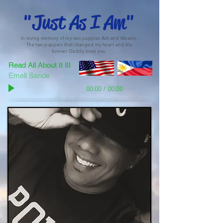
"Just As I Am"
In loving memory of my two puppies Ash and Meade.
The two puppies that changed my heart and life
forever. Daddy loves you.
Read All About It III
Emeli Sande
00:00
/
00:00