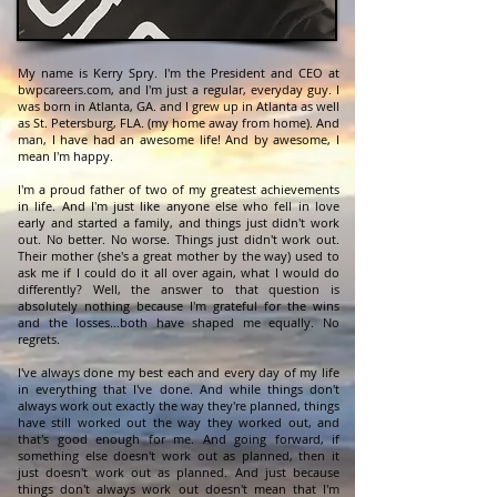
My name is Kerry Spry. I'm the President and CEO at
bwpcareers.com, and I'm just a regular, everyday guy. I
was born in Atlanta, GA. and I grew up in Atlanta as well
as St. Petersburg, FLA. (my home away from home). And
man, I have had an awesome life! And by awesome, I
mean I'm happy.
I'm a proud father of two of my greatest achievements
in life. And I'm just like anyone else who fell in love
early and started a family, and things just didn't work
out. No better. No worse. Things just didn't work out.
Their mother (she's a great mother by the way) used to
ask me if I could do it all over again, what I would do
differently? Well, the answer to that question is
absolutely nothing because I'm grateful for the wins
and the losses...both have shaped me equally. No
regrets.
I've always done my best each and every day of my life
in everything that I've done. And while things don't
always work out exactly the way they're planned, things
have still worked out the way they worked out, and
that's good enough for me. And going forward, if
something else doesn't work out as planned, then it
just doesn't work out as planned. And just because
things don't always work out doesn't mean that I'm