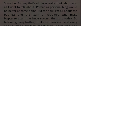
Sorry, but for me, that's all I ever really think about and
all I want to talk about. Perhaps a personal blog would
be better at some point. But for now, I'm all about the
business and the team of recruiters who make
bwpcareers.com the huge success that it is today. So
before I go any further, I'd like to thank each and every
one of you on our team for all of your hard work and
effort. It's an absolute pleasure leading and serving you
at the same time. Thank you all so much. You all are the
best.
The fact of the matter is that this company and the
opportunity we all have to work together is an excellent
opportunity. And yes, it's 100% real. And yes, I'm 100% a
real person. My office is located in Atlanta, GA. and I've
been sitting at this exact same desk in the exact same
location since 2006. So I'm not going anywhere. Myself
and my team of recruiters (some seasoned and some
with zero experience before joining our team), are the
very best at what we do. We just crossed the 750-hire
mark for the season in just 10 short weeks and we're
only halfway through the season. And I challenge any
of you to look anywhere you want and ask anybody
you want if they or their company are achieving at that
level. And I assure you, the answer will be no. Like I said
somewhere along the way, "to be the best, try working
with the best".
I think that's a perfect way to end this whatever this
is...I have to get back to work anyway. Thank you all for