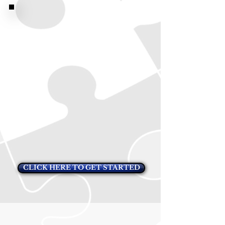
CLICK HERE TO GET STARTED